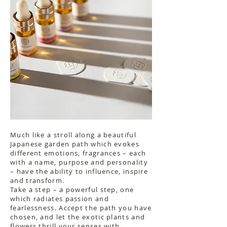
Much like a stroll along a beautiful
Japanese garden path which evokes
different emotions, fragrances – each
with a name, purpose and personality
– have the ability to influence, inspire
and transform.
Take a step – a powerful step, one
which radiates passion and
fearlessness. Accept the path you have
chosen, and let the exotic plants and
flowers thrill your senses with