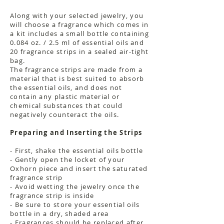
Along with your selected jewelry, you
will choose a fragrance which comes in
a kit includes a small bottle containing
0.084 oz. / 2.5 ml of essential oils and
20 fragrance strips in a sealed air-tight
bag.
The fragrance strips are made from a
material that is best suited to absorb
the essential oils, and does not
contain any plastic material or
chemical substances that could
negatively counteract the oils.
Preparing and Inserting the Strips
- First, shake the essential oils bottle
- Gently open the locket of your
Oxhorn piece and insert the saturated
fragrance strip
- Avoid wetting the jewelry once the
fragrance strip is inside
- Be sure to store your essential oils
bottle in a dry, shaded area
- Fragrances should be replaced after