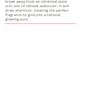
break away from an inhibited state
into one of refined seduction. It will
draw attention, creating the perfect
fragrance to give you a sensual,
glowing aura.
$42
Show More