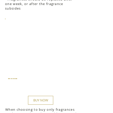
one week, or after the fragrance
subsides
$42
BUY NOW
When choosing to buy only fragrances