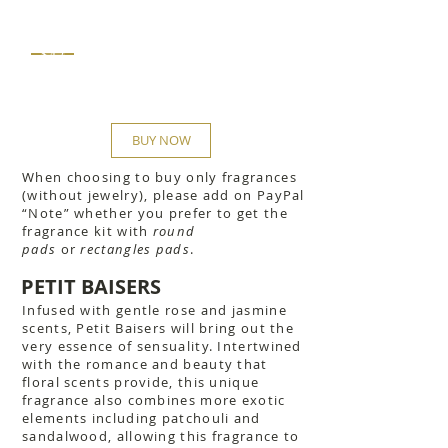
$42
BUY NOW
When choosing to buy only fragrances
(without jewelry), please add on PayPal
“Note” whether you prefer to get the
fragrance kit with
round
pads
or
rectangles pads
.
PETIT BAISERS
Infused with gentle rose and jasmine
scents, Petit Baisers will bring out the
very essence of sensuality. Intertwined
with the romance and beauty that
floral scents provide, this unique
fragrance also combines more exotic
elements including patchouli and
sandalwood, allowing this fragrance to