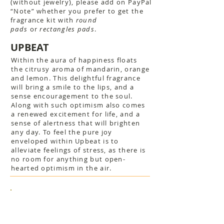
(without jewelry), please add on PayPal
“Note” whether you prefer to get the
fragrance kit with
round
pads
or
rectangles pads
.
UPBEAT
Within the aura of happiness floats
the citrusy aroma of mandarin, orange
and lemon. This delightful fragrance
will bring a smile to the lips, and a
sense encouragement to the soul.
Along with such optimism also comes
a renewed excitement for life, and a
sense of alertness that will brighten
any day. To feel the pure joy
enveloped within Upbeat is to
alleviate feelings of stress, as there is
no room for anything but open-
hearted optimism in the air.