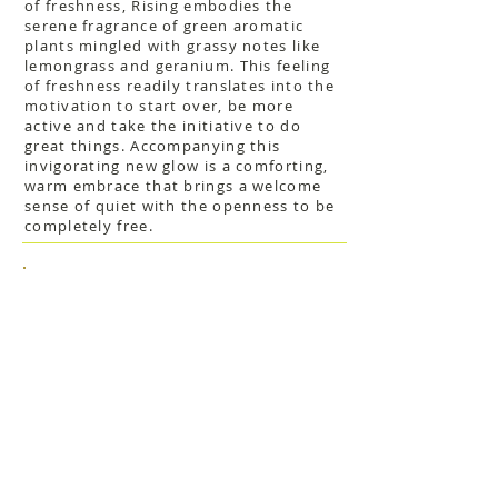
of freshness, Rising embodies the
serene fragrance of green aromatic
plants mingled with grassy notes like
lemongrass and geranium. This feeling
of freshness readily translates into the
motivation to start over, be more
active and take the initiative to do
great things. Accompanying this
invigorating new glow is a comforting,
warm embrace that brings a welcome
sense of quiet with the openness to be
completely free.