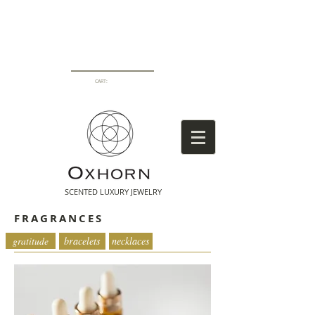
CART:
SCENTED LUXURY
JEWELRY
FRAGRANCES
fragrances
gratitude
bracelets
necklaces