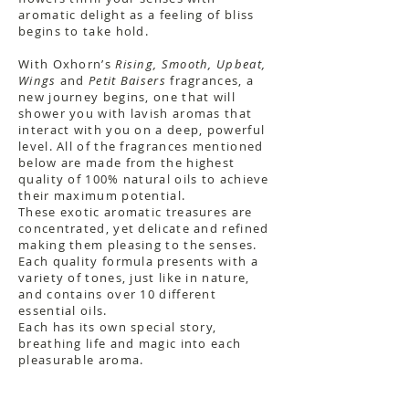
aromatic delight as a feeling of bliss
begins to take hold.
With Oxhorn’s
Rising, Smooth, Upbeat,
Wings
and
Petit Baisers
fragrances, a
new journey begins, one that will
shower you with lavish aromas that
interact with you on a deep, powerful
level. All of the fragrances mentioned
below are made from the highest
quality of 100% natural oils to achieve
their maximum potential.
These exotic aromatic treasures are
concentrated, yet delicate and refined
making them pleasing to the senses.
Each quality formula presents with a
variety of tones, just like in nature,
and contains over 10 different
essential oils.
Each has its own special story,
breathing life and magic into each
pleasurable aroma.
About the Kit & Fragrance Strips