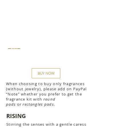
$42
BUY NOW
When choosing to buy only fragrances
(without jewelry), please add on PayPal
“Note” whether you prefer to get the
fragrance kit with
round
pads
or
rectangles pads
.
RISING
Stirring the senses with a gentle caress